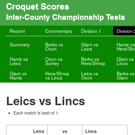
Croquet Scores
Inter-County Championship Tests
Recent
Commentary
Division 1
Division 
Summary
Berks vs
Glam vs
Hants v
Oxon
Leics
Here/Sh
Hants vs
Oxon vs
Berks vs
Glam vs
Leics
Surrey
Here/Shrop
Lincs
Glam vs
Here/Shrop
Leics vs
Berks vs
Hants
vs Lincs
Oxon
Glam
Leics vs Lincs
Each match is best of 1.
Leics
vs
Lincs