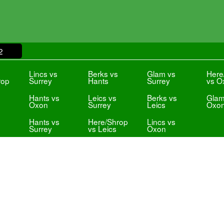
2
s
Lincs vs
Berks vs
Glam vs
Here
rop
Surrey
Hants
Surrey
vs O
Hants vs
Leics vs
Berks vs
Glam
Oxon
Surrey
Leics
Oxo
Hants vs
Here/Shrop
Lincs vs
Surrey
vs Leics
Oxon