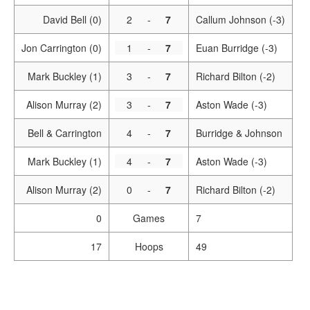
David Bell (0)
2
-
7
Callum Johnson (-3)
Jon Carrington (0)
1
-
7
Euan Burridge (-3)
Mark Buckley (1)
3
-
7
Richard Bilton (-2)
Alison Murray (2)
3
-
7
Aston Wade (-3)
Bell & Carrington
4
-
7
Burridge & Johnson
Mark Buckley (1)
4
-
7
Aston Wade (-3)
Alison Murray (2)
0
-
7
Richard Bilton (-2)
0
Games
7
17
Hoops
49