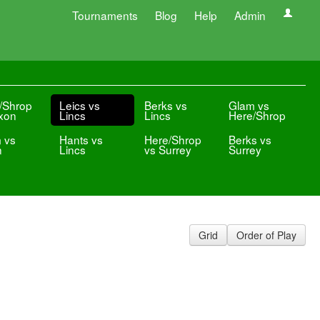
Tournaments
Blog
Help
Admin
/Shrop
Leics vs
Berks vs
Glam vs
xon
Lincs
Lincs
Here/Shrop
 vs
Hants vs
Here/Shrop
Berks vs
n
Lincs
vs Surrey
Surrey
Grid
Order of Play