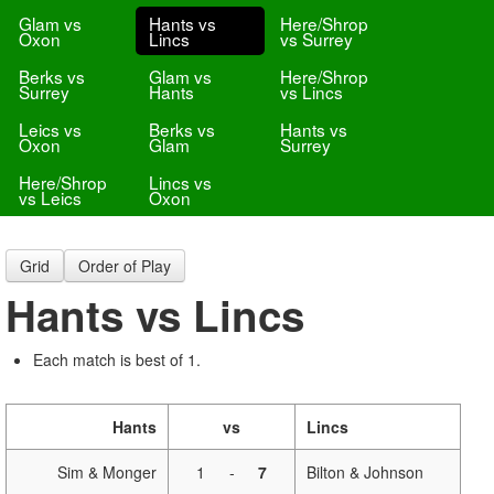
Glam vs
Hants vs
Here/Shrop
Oxon
Lincs
vs Surrey
Berks vs
Glam vs
Here/Shrop
Surrey
Hants
vs Lincs
Leics vs
Berks vs
Hants vs
Oxon
Glam
Surrey
Here/Shrop
Lincs vs
vs Leics
Oxon
Grid
Order of Play
Hants vs Lincs
Each match is best of 1.
Hants
vs
Lincs
Sim & Monger
1
-
7
Bilton & Johnson