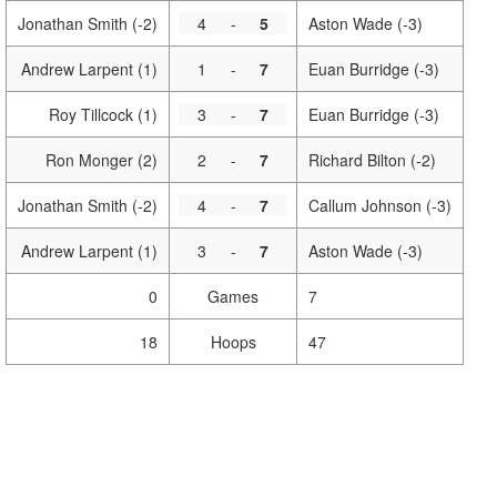
Jonathan Smith (-2)
4
-
5
Aston Wade (-3)
Andrew Larpent (1)
1
-
7
Euan Burridge (-3)
Roy Tillcock (1)
3
-
7
Euan Burridge (-3)
Ron Monger (2)
2
-
7
Richard Bilton (-2)
Jonathan Smith (-2)
4
-
7
Callum Johnson (-3)
Andrew Larpent (1)
3
-
7
Aston Wade (-3)
0
Games
7
18
Hoops
47