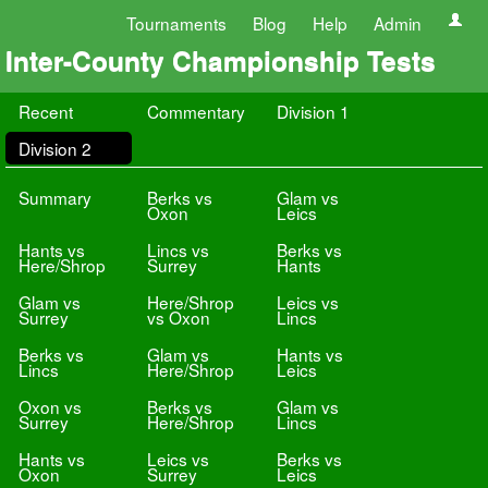
Tournaments
Blog
Help
Admin
Inter-County Championship Tests
Recent
Commentary
Division 1
Division 2
Summary
Berks vs
Glam vs
Oxon
Leics
Hants vs
Lincs vs
Berks vs
Here/Shrop
Surrey
Hants
Glam vs
Here/Shrop
Leics vs
Surrey
vs Oxon
Lincs
Berks vs
Glam vs
Hants vs
Lincs
Here/Shrop
Leics
Oxon vs
Berks vs
Glam vs
Surrey
Here/Shrop
Lincs
Hants vs
Leics vs
Berks vs
Oxon
Surrey
Leics