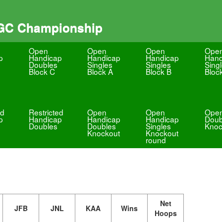
 GC Championship
Open
Open
Open
Ope
p
Handicap
Handicap
Handicap
Hand
Doubles
Singles
Singles
Sing
Block C
Block A
Block B
Bloc
ed
Restricted
Open
Open
Ope
p
Handicap
Handicap
Handicap
Doub
Doubles
Doubles
Singles
Knoc
Knockout
Knockout
round
Net
JFB
JNL
KAA
Wins
Hoops