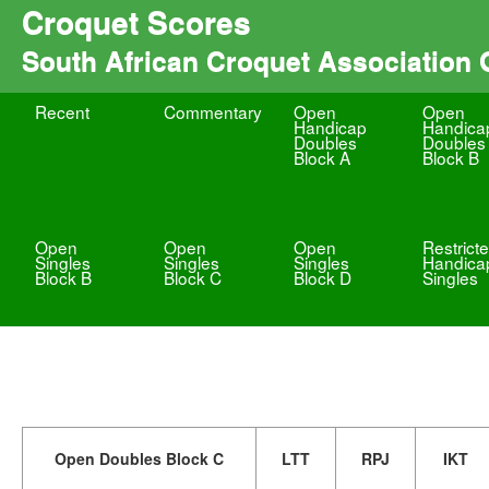
Croquet Scores
South African Croquet Association
Recent
Commentary
Open
Open
Handicap
Handica
Doubles
Doubles
Block A
Block B
Open
Open
Open
Restrict
Singles
Singles
Singles
Handica
Block B
Block C
Block D
Singles
Open Doubles Block C
LTT
RPJ
IKT