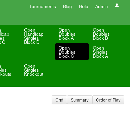
Tournaments
Blog
Help
Admin
n
Open
Open
Open
icap
Handicap
Doubles
Doubles
les
Singles
Block A
Block B
k C
Block D
Open
Open
Doubles
Singles
Block C
Block A
n
Open
les
Singles
kouts
Knockout
Grid
Summary
Order of Play