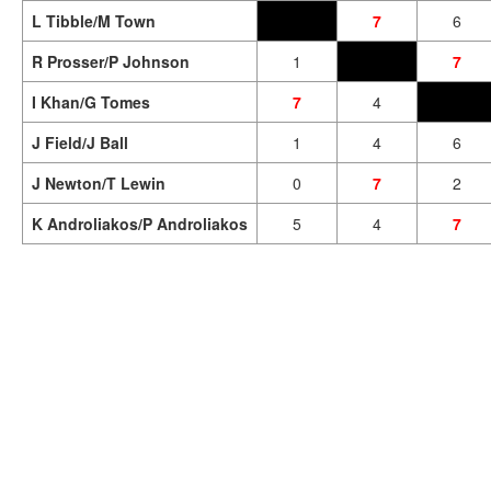
L Tibble/M Town
7
6
R Prosser/P Johnson
1
7
I Khan/G Tomes
7
4
J Field/J Ball
1
4
6
J Newton/T Lewin
0
7
2
K Androliakos/P Androliakos
5
4
7