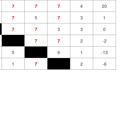
7
7
7
4
20
7
5
7
3
1
7
7
3
3
0
7
7
2
-2
5
6
1
-13
1
7
2
-6