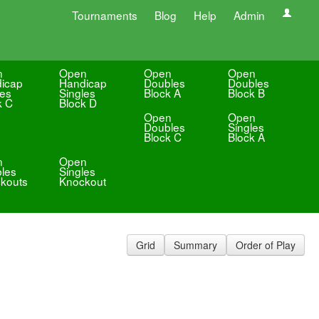
Tournaments
Blog
Help
Admin
n
Open
Open
Open
icap
Handicap
Doubles
Doubles
les
Singles
Block A
Block B
k C
Block D
Open
Open
Doubles
Singles
Block C
Block A
n
Open
les
Singles
kouts
Knockout
Grid
Summary
Order of Play