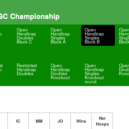
 GC Championship
Open
Open
Open
Ope
p
Handicap
Handicap
Handicap
Hand
Doubles
Singles
Singles
Sing
Block C
Block A
Block B
Bloc
ed
Restricted
Open
Open
Ope
p
Handicap
Handicap
Handicap
Doub
Doubles
Doubles
Singles
Knoc
Knockout
Knockout
round
Net
IC
MM
JO
Wins
Hoops