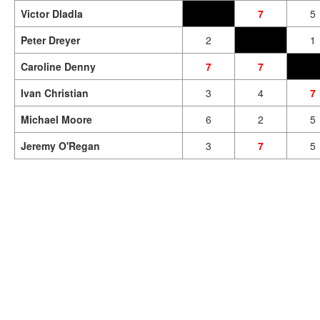
Victor Dladla
7
5
Peter Dreyer
2
1
Caroline Denny
7
7
Ivan Christian
3
4
7
Michael Moore
6
2
5
Jeremy O'Regan
3
7
5