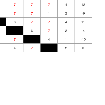
7
7
7
4
12
7
7
1
2
-9
6
7
7
4
11
6
7
2
-4
7
4
1
-10
4
7
2
0