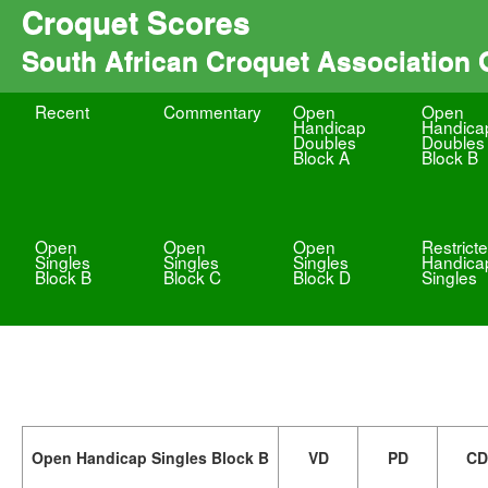
Croquet Scores
South African Croquet Association
Recent
Commentary
Open
Open
Handicap
Handica
Doubles
Doubles
Block A
Block B
Open
Open
Open
Restrict
Singles
Singles
Singles
Handica
Block B
Block C
Block D
Singles
Open Handicap Singles Block B
VD
PD
CD