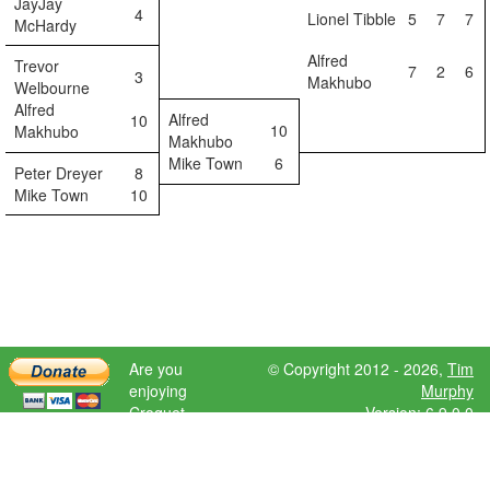
JayJay
4
Lionel Tibble
5
7
7
McHardy
Alfred
Trevor
7
2
6
3
Makhubo
Welbourne
Alfred
Alfred
10
10
Makhubo
Makhubo
Mike Town
6
Peter Dreyer
8
Mike Town
10
Are you
© Copyright 2012 - 2026,
Tim
enjoying
Murphy
Croquet
Version: 6.9.0.0
Scores?
Please donate
to help further