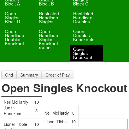
Block A
Block B
Block C
Open
Restricted
Restricted
Singles
Handicap
Handicap
Block D
Singles
Doubles
Open
Open
Open
Handicap
Handicap
Doubles
Doubles
Singles
Knockouts
Knockout
Knockout
round
Open
Singles
Knockout
Grid
Summary
Order of Play
Open Singles Knockout
Neil McHardy
10
Judith
8
Neil McHardy
8
Hanekom
Lionel Tibble
10
Lionel Tibble
10