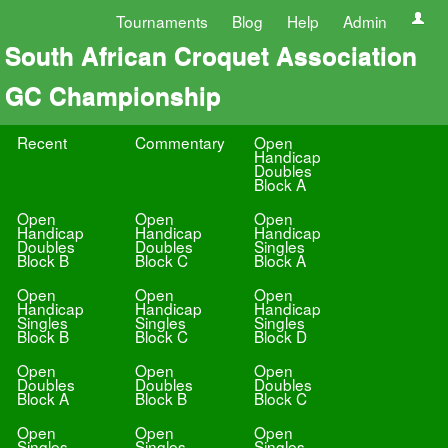
Tournaments
Blog
Help
Admin
South African Croquet Association
GC Championship
Recent
Commentary
Open
Handicap
Doubles
Block A
Open
Open
Open
Handicap
Handicap
Handicap
Doubles
Doubles
Singles
Block B
Block C
Block A
Open
Open
Open
Handicap
Handicap
Handicap
Singles
Singles
Singles
Block B
Block C
Block D
Open
Open
Open
Doubles
Doubles
Doubles
Block A
Block B
Block C
Open
Open
Open
Singles
Singles
Singles