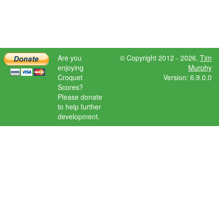
Are you
© Copyright 2012 - 2026,
Tim
enjoying
Murphy
Croquet
Version: 6.9.0.0
Scores?
Please donate
to help further
development.