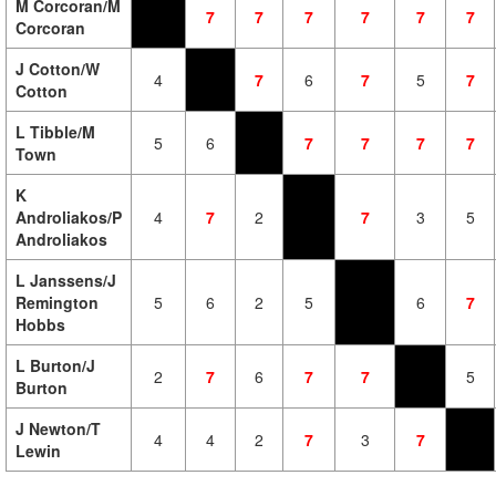
M Corcoran/M
7
7
7
7
7
7
Corcoran
J Cotton/W
4
7
6
7
5
7
Cotton
L Tibble/M
5
6
7
7
7
7
Town
K
Androliakos/P
4
7
2
7
3
5
Androliakos
L Janssens/J
Remington
5
6
2
5
6
7
Hobbs
L Burton/J
2
7
6
7
7
5
Burton
J Newton/T
4
4
2
7
3
7
Lewin