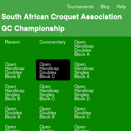
Tournaments
Blog
Help
South African Croquet Association
GC Championship
Recent
Commentary
Open
Handicap
Doubles
Block A
Open
Open
Open
Handicap
Handicap
Handicap
Doubles
Doubles
Singles
Block B
Block C
Block A
Open
Open
Open
Handicap
Handicap
Handicap
Singles
Singles
Singles
Block B
Block C
Block D
Open
Open
Open
Doubles
Doubles
Doubles
Block A
Block B
Block C
Open
Open
Open
Singles
Singles
Singles