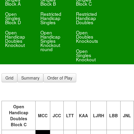
Block A
Block B
Block C
Open
Restricted
Restricted
Singles
Handicap
Handicap
Block D
Singles
Doubles
Open
Open
Open
Handicap
Handicap
Doubles
Doubles
Singles
Knockouts
Knockout
Knockout
round
Open
Singles
Knockout
Grid
Summary
Order of Play
Open
Handicap
MCC
JCC
LTT
KAA
LJRH
LBB
JNL
Doubles
Block C