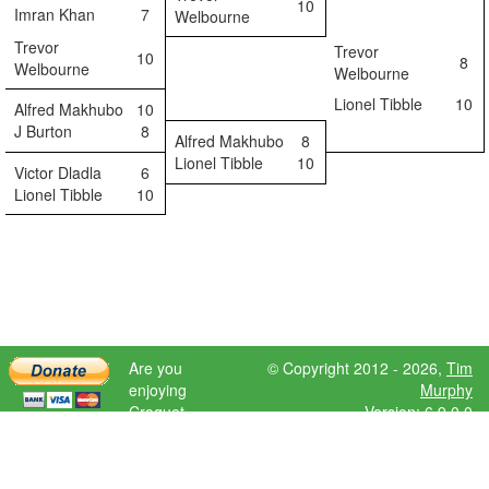
10
Imran Khan
7
Welbourne
Trevor
Trevor
10
8
Welbourne
Welbourne
Lionel Tibble
10
Alfred Makhubo
10
J Burton
8
Alfred Makhubo
8
Lionel Tibble
10
Victor Dladla
6
Lionel Tibble
10
Are you
© Copyright 2012 - 2026,
Tim
enjoying
Murphy
Croquet
Version: 6.9.0.0
Scores?
Please donate
to help further