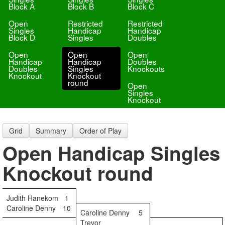
Block A
Block B
Block C
Open
Restricted
Restricted
Singles
Handicap
Handicap
Block D
Singles
Doubles
Open
Open
Open
Handicap
Handicap
Doubles
Doubles
Singles
Knockouts
Knockout
Knockout
round
Open
Singles
Knockout
Grid
Summary
Order of Play
Open Handicap Singles
Knockout round
Judith Hanekom
1
Caroline Denny
10
Caroline Denny
5
Trevor