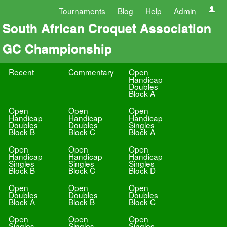
Tournaments
Blog
Help
Admin
South African Croquet Association
GC Championship
Recent
Commentary
Open
Handicap
Doubles
Block A
Open
Open
Open
Handicap
Handicap
Handicap
Doubles
Doubles
Singles
Block B
Block C
Block A
Open
Open
Open
Handicap
Handicap
Handicap
Singles
Singles
Singles
Block B
Block C
Block D
Open
Open
Open
Doubles
Doubles
Doubles
Block A
Block B
Block C
Open
Open
Open
Singles
Singles
Singles