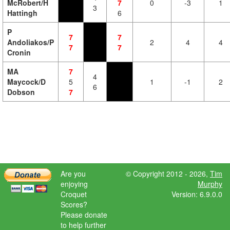
McRobert/H
7
0
-3
1
3
Hattingh
6
P
7
7
Andoliakos/P
2
4
4
7
7
Cronin
MA
7
4
Maycock/D
5
1
-1
2
6
Dobson
7
Are you
© Copyright 2012 - 2026,
Tim
enjoying
Murphy
Croquet
Version: 6.9.0.0
Scores?
Please donate
to help further