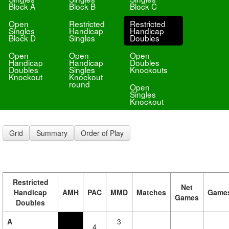
Block A
Block B
Block C
Open
Restricted
Restricted
Singles
Handicap
Handicap
Block D
Singles
Doubles
Open
Open
Open
Handicap
Handicap
Doubles
Doubles
Singles
Knockouts
Knockout
Knockout
round
Open
Singles
Knockout
Grid
Summary
Order of Play
Restricted
Net
Handicap
AMH
PAC
MMD
Matches
Game
Games
Doubles
A
3
4