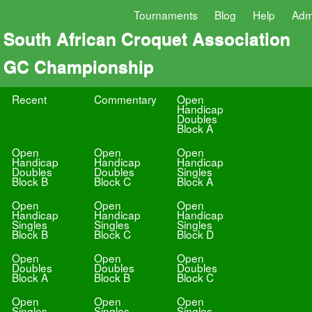
Tournaments
Blog
Help
Adm
South African Croquet Association
GC Championship
Recent
Commentary
Open
Handicap
Doubles
Block A
Open
Open
Open
Handicap
Handicap
Handicap
Doubles
Doubles
Singles
Block B
Block C
Block A
Open
Open
Open
Handicap
Handicap
Handicap
Singles
Singles
Singles
Block B
Block C
Block D
Open
Open
Open
Doubles
Doubles
Doubles
Block A
Block B
Block C
Open
Open
Open
Singles
Singles
Singles