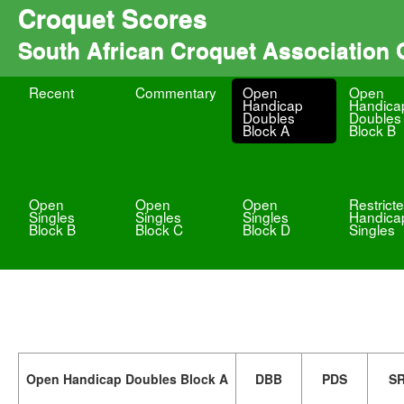
Croquet Scores
South African Croquet Association
Recent
Commentary
Open
Open
Handicap
Handica
Doubles
Doubles
Block A
Block B
Open
Open
Open
Restrict
Singles
Singles
Singles
Handica
Block B
Block C
Block D
Singles
Open Handicap Doubles Block A
DBB
PDS
S