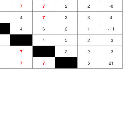
7
7
2
2
-8
4
7
3
3
4
4
6
2
1
-11
4
5
2
-3
7
2
2
-3
7
7
5
21