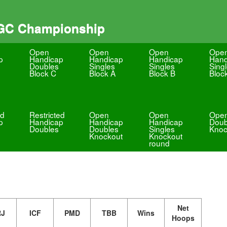
 GC Championship
Open
Open
Open
Ope
p
Handicap
Handicap
Handicap
Hand
Doubles
Singles
Singles
Sing
Block C
Block A
Block B
Bloc
ed
Restricted
Open
Open
Ope
p
Handicap
Handicap
Handicap
Doub
Doubles
Doubles
Singles
Knoc
Knockout
Knockout
round
Net
RJ
ICF
PMD
TBB
Wins
Hoops