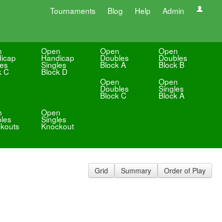
Tournaments
Blog
Help
Admin
n
Open
Open
Open
icap
Handicap
Doubles
Doubles
les
Singles
Block A
Block B
k C
Block D
Open
Open
Doubles
Singles
Block C
Block A
n
Open
les
Singles
kouts
Knockout
Grid
Summary
Order of Play