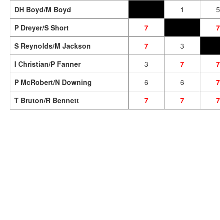
DH Boyd/M Boyd
1
5
P Dreyer/S Short
7
7
S Reynolds/M Jackson
7
3
I Christian/P Fanner
3
7
7
P McRobert/N Downing
6
6
7
T Bruton/R Bennett
7
7
7