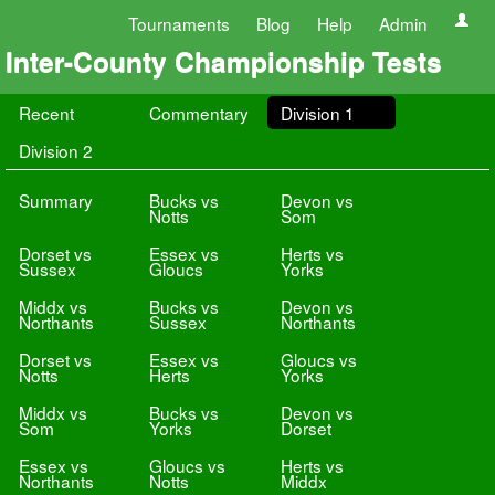
Tournaments
Blog
Help
Admin
Inter-County Championship Tests
Recent
Commentary
Division 1
Division 2
Summary
Bucks vs
Devon vs
Notts
Som
Dorset vs
Essex vs
Herts vs
Sussex
Gloucs
Yorks
Middx vs
Bucks vs
Devon vs
Northants
Sussex
Northants
Dorset vs
Essex vs
Gloucs vs
Notts
Herts
Yorks
Middx vs
Bucks vs
Devon vs
Som
Yorks
Dorset
Essex vs
Gloucs vs
Herts vs
Northants
Notts
Middx