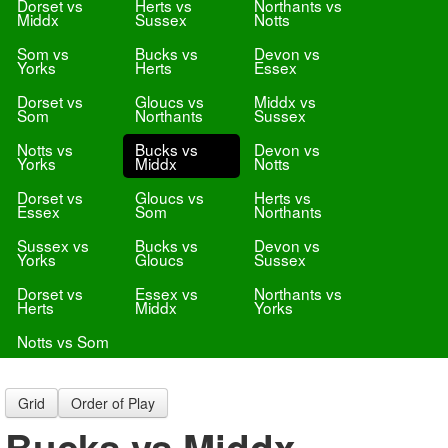
Dorset vs
Herts vs
Northants vs
Middx
Sussex
Notts
Som vs
Bucks vs
Devon vs
Yorks
Herts
Essex
Dorset vs
Gloucs vs
Middx vs
Som
Northants
Sussex
Notts vs
Bucks vs
Devon vs
Yorks
Middx
Notts
Dorset vs
Gloucs vs
Herts vs
Essex
Som
Northants
Sussex vs
Bucks vs
Devon vs
Yorks
Gloucs
Sussex
Dorset vs
Essex vs
Northants vs
Herts
Middx
Yorks
Notts vs Som
Grid
Order of Play
Bucks vs Middx