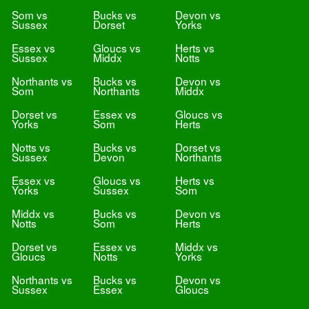
Som vs
Bucks vs
Devon vs
Sussex
Dorset
Yorks
Essex vs
Gloucs vs
Herts vs
Sussex
Middx
Notts
Northants vs
Bucks vs
Devon vs
Som
Northants
Middx
Dorset vs
Essex vs
Gloucs vs
Yorks
Som
Herts
Notts vs
Bucks vs
Dorset vs
Sussex
Devon
Northants
Essex vs
Gloucs vs
Herts vs
Yorks
Sussex
Som
Middx vs
Bucks vs
Devon vs
Notts
Som
Herts
Dorset vs
Essex vs
Middx vs
Gloucs
Notts
Yorks
Northants vs
Bucks vs
Devon vs
Sussex
Essex
Gloucs