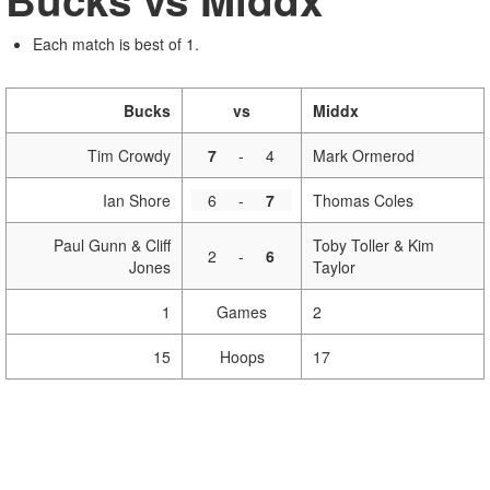
Each match is best of 1.
Bucks
vs
Middx
Tim Crowdy
7
-
4
Mark Ormerod
Ian Shore
6
-
7
Thomas Coles
Paul Gunn & Cliff
Toby Toller & Kim
2
-
6
Jones
Taylor
1
Games
2
15
Hoops
17