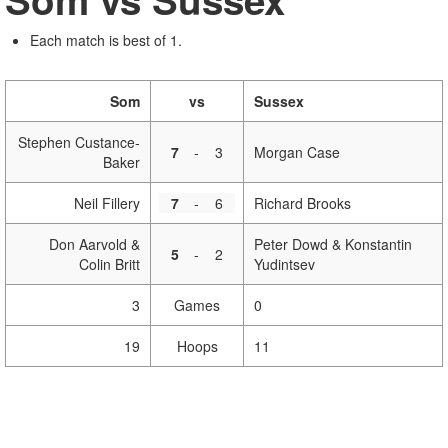
Each match is best of 1.
Som
vs
Sussex
Stephen Custance-
7
-
3
Morgan Case
Baker
Neil Fillery
7
-
6
Richard Brooks
Don Aarvold &
Peter Dowd & Konstantin
5
-
2
Colin Britt
Yudintsev
3
Games
0
19
Hoops
11