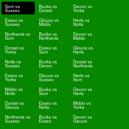
Som vs
Bucks vs
Devon vs
Sussex
Dorset
Yorks
Essex vs
Gloucs vs
Herts vs
Sussex
Middx
Notts
Northants vs
Bucks vs
Devon vs
Som
Northants
Middx
Dorset vs
Essex vs
Gloucs vs
Yorks
Som
Herts
Notts vs
Bucks vs
Dorset vs
Sussex
Devon
Northants
Essex vs
Gloucs vs
Herts vs
Yorks
Sussex
Som
Middx vs
Bucks vs
Devon vs
Notts
Som
Herts
Dorset vs
Essex vs
Middx vs
Gloucs
Notts
Yorks
Northants vs
Bucks vs
Devon vs
Sussex
Essex
Gloucs