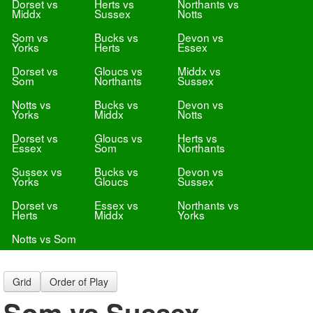
Dorset vs
Herts vs
Northants vs
Middx
Sussex
Notts
Som vs
Bucks vs
Devon vs
Yorks
Herts
Essex
Dorset vs
Gloucs vs
Middx vs
Som
Northants
Sussex
Notts vs
Bucks vs
Devon vs
Yorks
Middx
Notts
Dorset vs
Gloucs vs
Herts vs
Essex
Som
Northants
Sussex vs
Bucks vs
Devon vs
Yorks
Gloucs
Sussex
Dorset vs
Essex vs
Northants vs
Herts
Middx
Yorks
Notts vs Som
Grid
Order of Play
Som vs Sussex