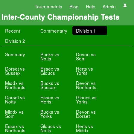
Tournaments
Blog
Help
Admin
Inter-County Championship Tests
Recent
Commentary
Division 1
Division 2
Summary
Bucks vs
Devon vs
Notts
Som
Dorset vs
Essex vs
Herts vs
Sussex
Gloucs
Yorks
Middx vs
Bucks vs
Devon vs
Northants
Sussex
Northants
Dorset vs
Essex vs
Gloucs vs
Notts
Herts
Yorks
Middx vs
Bucks vs
Devon vs
Som
Yorks
Dorset
Essex vs
Gloucs vs
Herts vs
Northants
Notts
Middx