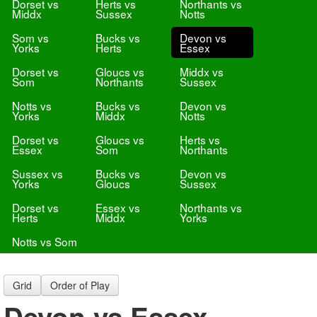
Dorset vs
Herts vs
Northants vs
Middx
Sussex
Notts
Som vs
Bucks vs
Devon vs
Yorks
Herts
Essex
Dorset vs
Gloucs vs
Middx vs
Som
Northants
Sussex
Notts vs
Bucks vs
Devon vs
Yorks
Middx
Notts
Dorset vs
Gloucs vs
Herts vs
Essex
Som
Northants
Sussex vs
Bucks vs
Devon vs
Yorks
Gloucs
Sussex
Dorset vs
Essex vs
Northants vs
Herts
Middx
Yorks
Notts vs Som
Grid
Order of Play
Devon vs Essex