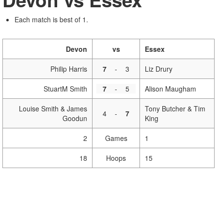
Each match is best of 1.
Devon
vs
Essex
Philip Harris
7
-
3
Liz Drury
StuartM Smith
7
-
5
Alison Maugham
Louise Smith & James
Tony Butcher & Tim
4
-
7
Goodun
King
2
Games
1
18
Hoops
15