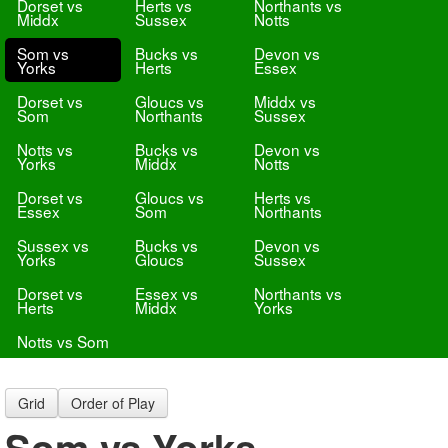
Dorset vs
Herts vs
Northants vs
Middx
Sussex
Notts
Som vs
Bucks vs
Devon vs
Yorks
Herts
Essex
Dorset vs
Gloucs vs
Middx vs
Som
Northants
Sussex
Notts vs
Bucks vs
Devon vs
Yorks
Middx
Notts
Dorset vs
Gloucs vs
Herts vs
Essex
Som
Northants
Sussex vs
Bucks vs
Devon vs
Yorks
Gloucs
Sussex
Dorset vs
Essex vs
Northants vs
Herts
Middx
Yorks
Notts vs Som
Grid
Order of Play
Som vs Yorks