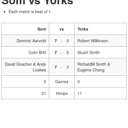
Each match is best of 1.
Som
vs
Yorks
Dominic Aarvold
7
-
3
Robert Wilkinson
Colin Britt
7
-
5
Stuart Smith
David Goacher & Andy
RichardM Smith &
7
-
3
Loakes
Eugene Chang
3
Games
0
21
Hoops
11