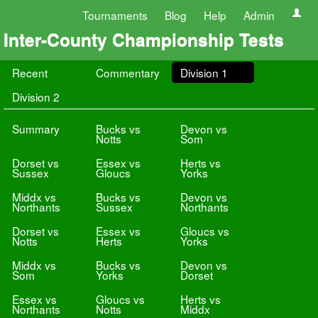
Tournaments
Blog
Help
Admin
Inter-County Championship Tests
Recent
Commentary
Division 1
Division 2
Summary
Bucks vs
Devon vs
Notts
Som
Dorset vs
Essex vs
Herts vs
Sussex
Gloucs
Yorks
Middx vs
Bucks vs
Devon vs
Northants
Sussex
Northants
Dorset vs
Essex vs
Gloucs vs
Notts
Herts
Yorks
Middx vs
Bucks vs
Devon vs
Som
Yorks
Dorset
Essex vs
Gloucs vs
Herts vs
Northants
Notts
Middx