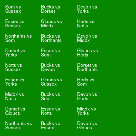
Som vs
Bucks vs
Devon vs
Sussex
Dorset
Yorks
Essex vs
Gloucs vs
Herts vs
Sussex
Middx
Notts
Northants vs
Bucks vs
Devon vs
Som
Northants
Middx
Dorset vs
Essex vs
Gloucs vs
Yorks
Som
Herts
Notts vs
Bucks vs
Dorset vs
Sussex
Devon
Northants
Essex vs
Gloucs vs
Herts vs
Yorks
Sussex
Som
Middx vs
Bucks vs
Devon vs
Notts
Som
Herts
Dorset vs
Essex vs
Middx vs
Gloucs
Notts
Yorks
Northants vs
Bucks vs
Devon vs
Sussex
Essex
Gloucs