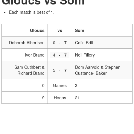
Each match is best of 1.
Gloucs
vs
Som
Deborah Albertsen
0
-
7
Colin Britt
Ivor Brand
4
-
7
Neil Fillery
Sam Cuthbert &
Dom Aarvold & Stephen
5
-
7
Richard Brand
Custance- Baker
0
Games
3
9
Hoops
21