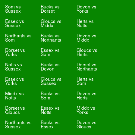
Som vs
Bucks vs
Devon vs
Sussex
Dorset
Yorks
Essex vs
Gloucs vs
Herts vs
Sussex
Middx
Notts
Northants vs
Bucks vs
Devon vs
Som
Northants
Middx
Dorset vs
Essex vs
Gloucs vs
Yorks
Som
Herts
Notts vs
Bucks vs
Dorset vs
Sussex
Devon
Northants
Essex vs
Gloucs vs
Herts vs
Yorks
Sussex
Som
Middx vs
Bucks vs
Devon vs
Notts
Som
Herts
Dorset vs
Essex vs
Middx vs
Gloucs
Notts
Yorks
Northants vs
Bucks vs
Devon vs
Sussex
Essex
Gloucs