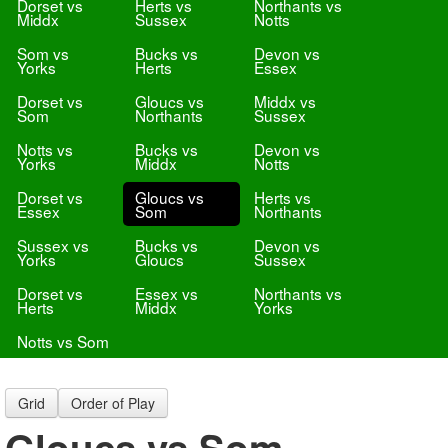
Dorset vs
Herts vs
Northants vs
Middx
Sussex
Notts
Som vs
Bucks vs
Devon vs
Yorks
Herts
Essex
Dorset vs
Gloucs vs
Middx vs
Som
Northants
Sussex
Notts vs
Bucks vs
Devon vs
Yorks
Middx
Notts
Dorset vs
Gloucs vs
Herts vs
Essex
Som
Northants
Sussex vs
Bucks vs
Devon vs
Yorks
Gloucs
Sussex
Dorset vs
Essex vs
Northants vs
Herts
Middx
Yorks
Notts vs Som
Grid
Order of Play
Gloucs vs Som