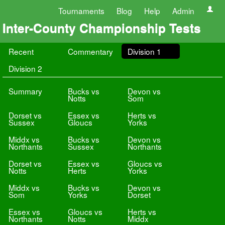
Tournaments
Blog
Help
Admin
Inter-County Championship Tests
Recent
Commentary
Division 1
Division 2
Summary
Bucks vs
Devon vs
Notts
Som
Dorset vs
Essex vs
Herts vs
Sussex
Gloucs
Yorks
Middx vs
Bucks vs
Devon vs
Northants
Sussex
Northants
Dorset vs
Essex vs
Gloucs vs
Notts
Herts
Yorks
Middx vs
Bucks vs
Devon vs
Som
Yorks
Dorset
Essex vs
Gloucs vs
Herts vs
Northants
Notts
Middx