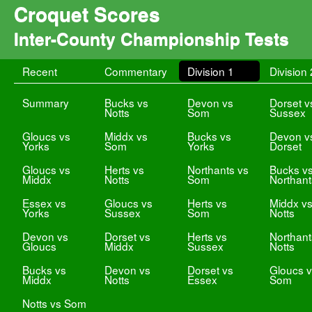
Croquet Scores
Inter-County Championship Tests
Recent
Commentary
Division 1
Division 
Summary
Bucks vs
Devon vs
Dorset v
Notts
Som
Sussex
Gloucs vs
Middx vs
Bucks vs
Devon v
Yorks
Som
Yorks
Dorset
Gloucs vs
Herts vs
Northants vs
Bucks v
Middx
Notts
Som
Northant
Essex vs
Gloucs vs
Herts vs
Middx v
Yorks
Sussex
Som
Notts
Devon vs
Dorset vs
Herts vs
Northant
Gloucs
Middx
Sussex
Notts
Bucks vs
Devon vs
Dorset vs
Gloucs 
Middx
Notts
Essex
Som
Notts vs Som