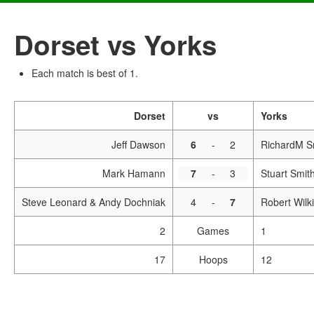
Dorset vs Yorks
Each match is best of 1.
Dorset
vs
Yorks
Jeff Dawson
6
-
2
RichardM S
Mark Hamann
7
-
3
Stuart Smit
Steve Leonard & Andy Dochniak
4
-
7
Robert Wil
2
Games
1
17
Hoops
12