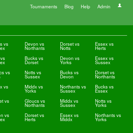
Tournaments
Blog
Help
Admin
s vs
Devon vs
Dorset vs
Essex vs
ex
Northants
Notts
Herts
vs
Bucks vs
Devon vs
Essex vs
ex
Dorset
Yorks
Sussex
cs vs
Notts vs
Bucks vs
Dorset vs
s
Sussex
Devon
Northants
x vs
Middx vs
Northants vs
Bucks vs
s
Yorks
Sussex
Essex
et vs
Gloucs vs
Middx vs
Notts vs
Northants
Sussex
Yorks
n vs
Dorset vs
Essex vs
Northants vs
ex
Herts
Middx
Yorks