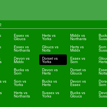
2
s
Essex vs
Herts vs
Middx vs
Buck
Gloucs
Yorks
Northants
Suss
s
Essex vs
Gloucs vs
Herts vs
Som 
Northants
Notts
Middx
Suss
s
Devon vs
Dorset vs
Essex vs
Glou
s
Middx
Yorks
Som
Hert
s
Bucks vs
Devon vs
Dorset vs
Esse
Som
Herts
Gloucs
Nott
s vs
Som vs
Bucks vs
Devon vs
Dors
Yorks
Herts
Essex
Som
vs
Herts vs
Sussex vs
Bucks vs
Devo
Northants
Yorks
Gloucs
Suss