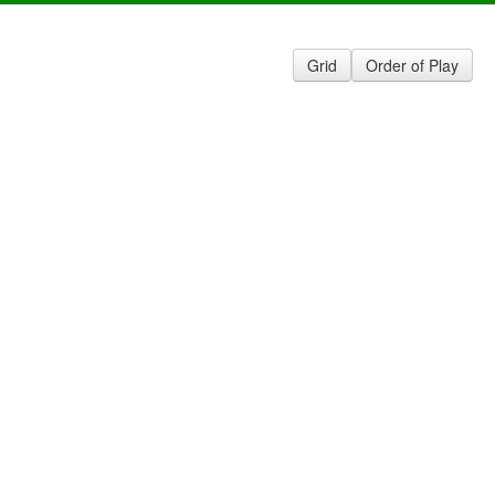
Grid
Order of Play