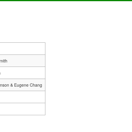
mith
h
kinson & Eugene Chang