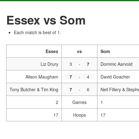
Essex vs Som
Each match is best of 1.
Essex
vs
Som
Liz Drury
3
-
7
Dominic Aarvold
Alison Maugham
7
-
4
David Goacher
Tony Butcher & Tim King
7
-
6
Neil Fillery & Ste
2
Games
1
17
Hoops
17