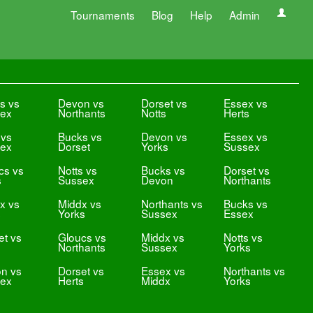
Tournaments
Blog
Help
Admin
s vs
Devon vs
Dorset vs
Essex vs
ex
Northants
Notts
Herts
vs
Bucks vs
Devon vs
Essex vs
ex
Dorset
Yorks
Sussex
cs vs
Notts vs
Bucks vs
Dorset vs
s
Sussex
Devon
Northants
x vs
Middx vs
Northants vs
Bucks vs
s
Yorks
Sussex
Essex
et vs
Gloucs vs
Middx vs
Notts vs
Northants
Sussex
Yorks
n vs
Dorset vs
Essex vs
Northants vs
ex
Herts
Middx
Yorks