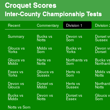
Croquet Scores
Inter-County Championship Tests
Recent
Commentary
Division 1
Division 
Summary
Bucks vs
Devon vs
Dorset v
Notts
Som
Sussex
Gloucs vs
Middx vs
Bucks vs
Devon v
Yorks
Som
Yorks
Dorset
Gloucs vs
Herts vs
Northants vs
Bucks v
Middx
Notts
Som
Northant
Essex vs
Gloucs vs
Herts vs
Middx v
Yorks
Sussex
Som
Notts
Devon vs
Dorset vs
Herts vs
Northant
Gloucs
Middx
Sussex
Notts
Bucks vs
Devon vs
Dorset vs
Gloucs 
Middx
Notts
Essex
Som
Notts vs Som