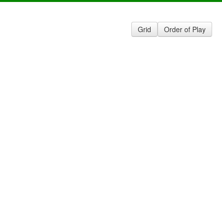
Grid
Order of Play