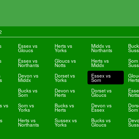
2
s
Essex vs
Herts vs
Middx vs
Buck
Gloucs
Yorks
Northants
Suss
s
Essex vs
Gloucs vs
Herts vs
Som 
Northants
Notts
Middx
Suss
s
Devon vs
Dorset vs
Essex vs
Glou
s
Middx
Yorks
Som
Hert
s
Bucks vs
Devon vs
Dorset vs
Esse
Som
Herts
Gloucs
Nott
s vs
Som vs
Bucks vs
Devon vs
Dors
Yorks
Herts
Essex
Som
vs
Herts vs
Sussex vs
Bucks vs
Devo
Northants
Yorks
Gloucs
Suss