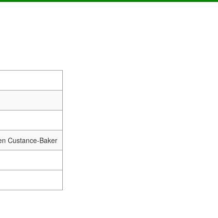
phen Custance-Baker