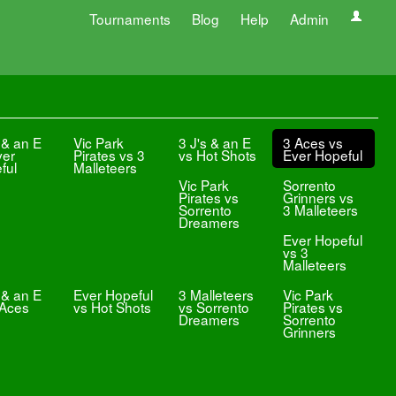
Tournaments
Blog
Help
Admin
 & an E
Vic Park
3 J's & an E
3 Aces vs
ver
Pirates vs 3
vs Hot Shots
Ever Hopeful
ful
Malleteers
Vic Park
Sorrento
Pirates vs
Grinners vs
Sorrento
3 Malleteers
Dreamers
Ever Hopeful
vs 3
Malleteers
 & an E
Ever Hopeful
3 Malleteers
Vic Park
 Aces
vs Hot Shots
vs Sorrento
Pirates vs
Dreamers
Sorrento
Grinners