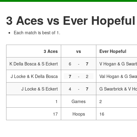
3 Aces vs Ever Hopeful
Each match is best of 1.
3 Aces
vs
Ever Hopeful
K Della Bosca & S Eckert
6
-
7
V Hogan & G Swarb
J Locke & K Della Bosca
7
-
2
Val Hogan & G Swa
J Locke & S Eckert
4
-
7
G Swarbrick & V H
1
Games
2
17
Hoops
16