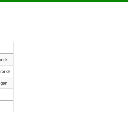
rick
rbrick
ogan