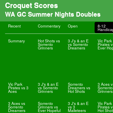
Croquet Scores
WA GC Summer Nights Doubles
Recent
Commentary
Open
8-12
Handica
Summary
Hot Shots vs
3 J's & an E
Vic Park
Sorrento
vs Sorrento
Pirates 
Grinners
Dreamers
Ever Hop
Vic Park
3 J's & an E
Sorrento
3 Aces v
Pirates vs 3
vs Sorrento
Dreamers vs
Sorrento
Aces
Grinners
Hot Shots
Grinners
3 Aces vs
Sorrento
3 J's & an E
Vic Park
Sorrento
Grinners vs
vs 3
Pirates 
Dreamers
Ever Hopeful
Malleteers
Hot Shot