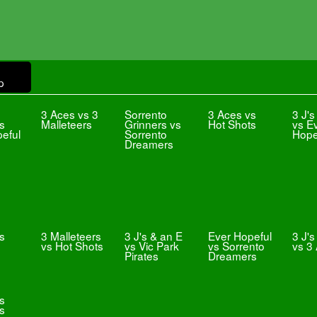
p
3 Aces vs 3
Sorrento
3 Aces vs
3 J's
vs
Malleteers
Grinners vs
Hot Shots
vs E
eful
Sorrento
Hope
Dreamers
s
3 Malleteers
3 J's & an E
Ever Hopeful
3 J's
vs Hot Shots
vs Vic Park
vs Sorrento
vs 3
Pirates
Dreamers
vs
s