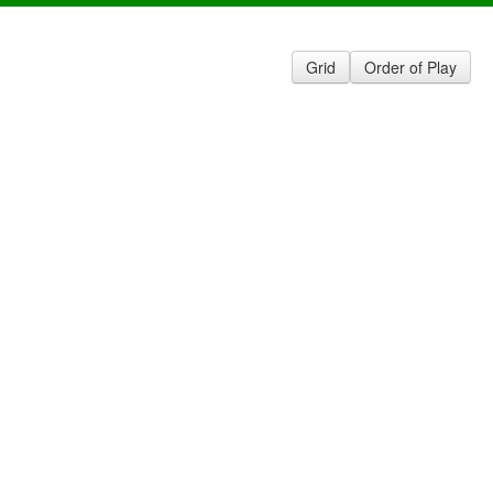
Grid
Order of Play