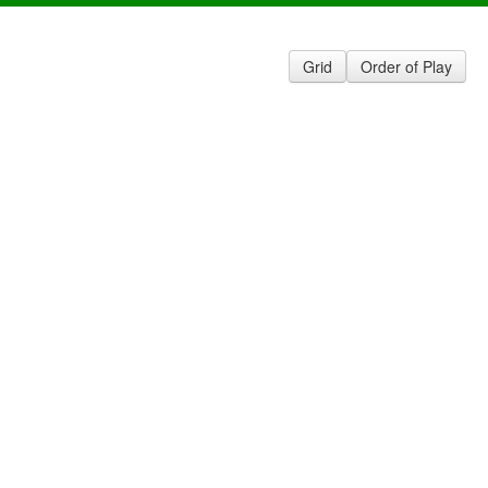
Grid
Order of Play