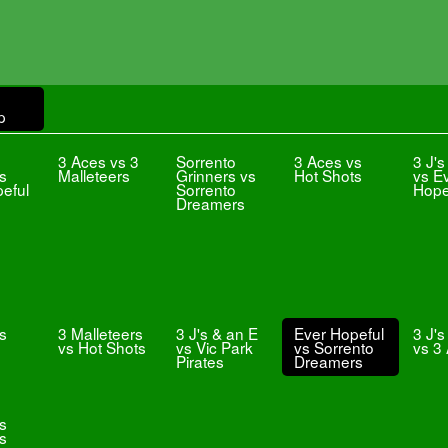
p
3 Aces vs 3
Sorrento
3 Aces vs
3 J's
vs
Malleteers
Grinners vs
Hot Shots
vs E
eful
Sorrento
Hope
Dreamers
s
3 Malleteers
3 J's & an E
Ever Hopeful
3 J's
vs Hot Shots
vs Vic Park
vs Sorrento
vs 3
Pirates
Dreamers
vs
s