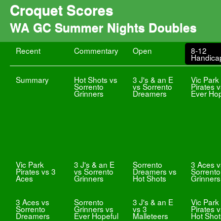
Croquet Scores
WA GC Summer Nights Doubles
Recent
Commentary
Open
8-12
Handica
Summary
Hot Shots vs
3 J's & an E
Vic Park
Sorrento
vs Sorrento
Pirates 
Grinners
Dreamers
Ever Hop
Vic Park
3 J's & an E
Sorrento
3 Aces v
Pirates vs 3
vs Sorrento
Dreamers vs
Sorrento
Aces
Grinners
Hot Shots
Grinners
3 Aces vs
Sorrento
3 J's & an E
Vic Park
Sorrento
Grinners vs
vs 3
Pirates 
Dreamers
Ever Hopeful
Malleteers
Hot Shot