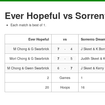
Ever Hopeful vs Sorre
Each match is best of 1.
Ever Hopeful
vs
Sorrento Drea
M Chong & G Swarbrick
7
-
4
J Skeet & K Bo
Mori Chong & G Swarbrick
7
-
5
Judith Skeet & 
M Chong & Gwen Swarbrick
6
-
7
J Skeet & Kerry
2
Games
1
20
Hoops
16