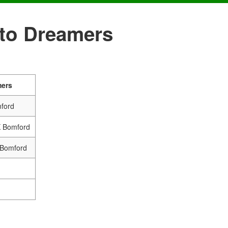
nto Dreamers
mers
mford
K Bomford
 Bomford