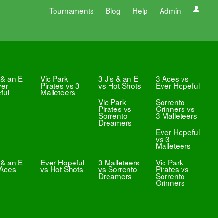
Tournaments
Blog
Help
Admin
 & an E
Vic Park
3 J's & an E
3 Aces vs
ver
Pirates vs 3
vs Hot Shots
Ever Hopeful
ful
Malleteers
Vic Park
Sorrento
Pirates vs
Grinners vs
Sorrento
3 Malleteers
Dreamers
Ever Hopeful
vs 3
Malleteers
 & an E
Ever Hopeful
3 Malleteers
Vic Park
 Aces
vs Hot Shots
vs Sorrento
Pirates vs
Dreamers
Sorrento
Grinners