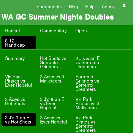
Tournaments
Blog
Help
Admin
WA GC Summer Nights Doubles
Recent
Commentary
Open
8-12
Handicap
Summary
Hot Shots vs
3 J's & an E
Sorrento
vs Sorrento
Grinners
Dreamers
Vic Park
3 Aces vs 3
Sorrento
Pirates vs
Malleteers
Grinners vs
Ever Hopeful
Sorrento
Dreamers
3 Aces vs
3 J's & an E
Vic Park
Hot Shots
vs Ever
Pirates vs 3
Hopeful
Malleteers
3 J's & an E
3 Aces vs
Vic Park
vs Hot Shots
Ever Hopeful
Pirates vs
Sorrento
Dreamers