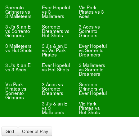
Sorrento
Ever Hopeful
Vic Park
Grinners vs
vs 3
Pirates vs 3
3 Malleteers
Malleteers
Aces
3 J's & an E
Sorrento
3 Aces vs
vs Sorrento
Dreamers vs
Sorrento
Grinners
Hot Shots
Grinners
3 Malleteers
3 J's & an E
Ever Hopeful
vs Hot Shots
vs Vic Park
vs Sorrento
Pirates
Dreamers
3 J's & an E
Ever Hopeful
3 Malleteers
vs 3 Aces
vs Hot Shots
vs Sorrento
Dreamers
Vic Park
3 Aces vs
Sorrento
Pirates vs
Sorrento
Grinners vs
Sorrento
Dreamers
Ever Hopeful
Grinners
3 J's & an E
Vic Park
vs 3
Pirates vs
Malleteers
Hot Shots
Grid
Order of Play