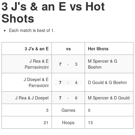
3 J's & an E vs Hot
Shots
Each match is best of 1.
3 J's & an E
vs
Hot Shots
J Rea & E
M Spencer & G
7
-
3
Parrravincini
Boehm
J Doepel & E
7
-
4
D Gould & G Boehm
Parravicini
J Rea & J Doepel
7
-
6
M Spencer & D Gould
3
Games
0
21
Hoops
13