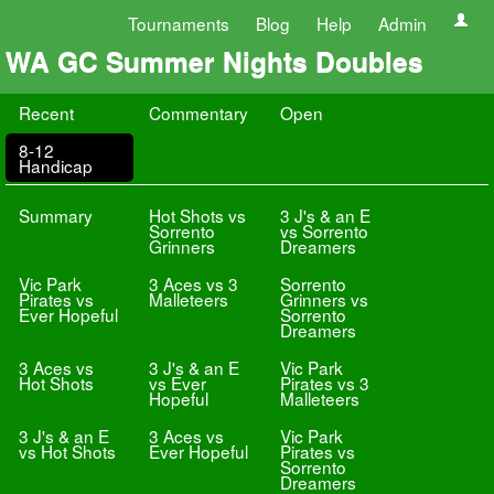
Tournaments
Blog
Help
Admin
WA GC Summer Nights Doubles
Recent
Commentary
Open
8-12
Handicap
Summary
Hot Shots vs
3 J's & an E
Sorrento
vs Sorrento
Grinners
Dreamers
Vic Park
3 Aces vs 3
Sorrento
Pirates vs
Malleteers
Grinners vs
Ever Hopeful
Sorrento
Dreamers
3 Aces vs
3 J's & an E
Vic Park
Hot Shots
vs Ever
Pirates vs 3
Hopeful
Malleteers
3 J's & an E
3 Aces vs
Vic Park
vs Hot Shots
Ever Hopeful
Pirates vs
Sorrento
Dreamers