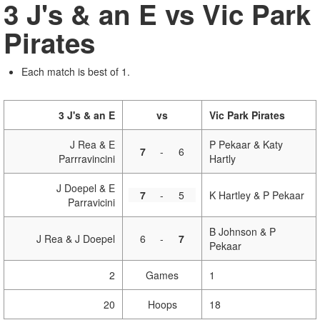
3 J's & an E vs Vic Park
Pirates
Each match is best of 1.
3 J's & an E
vs
Vic Park Pirates
J Rea & E
P Pekaar & Katy
7
-
6
Parrravincini
Hartly
J Doepel & E
7
-
5
K Hartley & P Pekaar
Parravicini
B Johnson & P
J Rea & J Doepel
6
-
7
Pekaar
2
Games
1
20
Hoops
18