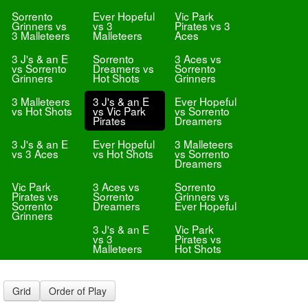
Sorrento
Ever Hopeful
Vic Park
Grinners vs
vs 3
Pirates vs 3
3 Malleteers
Malleteers
Aces
3 J's & an E
Sorrento
3 Aces vs
vs Sorrento
Dreamers vs
Sorrento
Grinners
Hot Shots
Grinners
3 Malleteers
3 J's & an E
Ever Hopeful
vs Hot Shots
vs Vic Park
vs Sorrento
Pirates
Dreamers
3 J's & an E
Ever Hopeful
3 Malleteers
vs 3 Aces
vs Hot Shots
vs Sorrento
Dreamers
Vic Park
3 Aces vs
Sorrento
Pirates vs
Sorrento
Grinners vs
Sorrento
Dreamers
Ever Hopeful
Grinners
3 J's & an E
Vic Park
vs 3
Pirates vs
Malleteers
Hot Shots
Grid
Order of Play