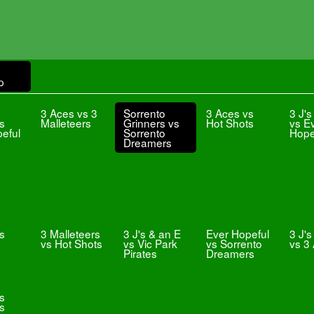
p
3 Aces vs 3
Sorrento
3 Aces vs
3 J's
vs
Malleteers
Grinners vs
Hot Shots
vs E
eful
Sorrento
Hope
Dreamers
s
3 Malleteers
3 J's & an E
Ever Hopeful
3 J's
vs Hot Shots
vs Vic Park
vs Sorrento
vs 3
Pirates
Dreamers
vs
s