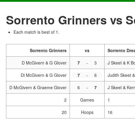
Sorrento Grinners vs 
Each match is best of 1.
Sorrento Grinners
vs
Sorrento Dre
D McGivern & G Glover
7
-
3
J Skeet & K B
Di McGivern & G Glover
7
-
6
Judith Skeet 
D McGivern & Graeme Glover
6
-
7
J Skeet & Ker
2
Games
1
20
Hoops
16