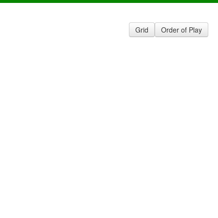
Grid
Order of Play