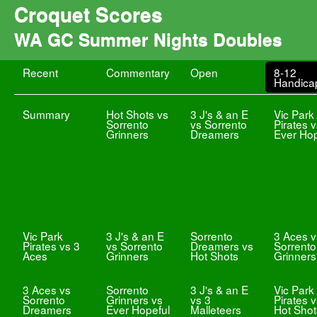
Croquet Scores
WA GC Summer Nights Doubles
Recent
Commentary
Open
8-12
Handica
Summary
Hot Shots vs
3 J's & an E
Vic Park
Sorrento
vs Sorrento
Pirates 
Grinners
Dreamers
Ever Hop
Vic Park
3 J's & an E
Sorrento
3 Aces v
Pirates vs 3
vs Sorrento
Dreamers vs
Sorrento
Aces
Grinners
Hot Shots
Grinners
3 Aces vs
Sorrento
3 J's & an E
Vic Park
Sorrento
Grinners vs
vs 3
Pirates 
Dreamers
Ever Hopeful
Malleteers
Hot Shot