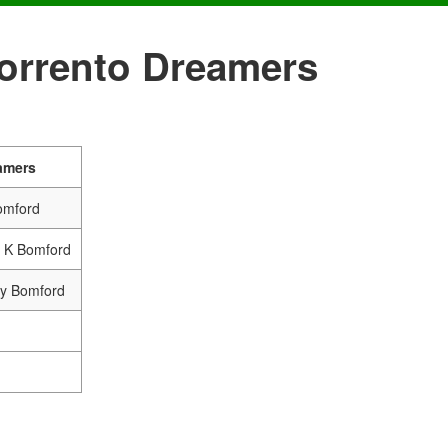
Sorrento Dreamers
amers
omford
& K Bomford
ry Bomford