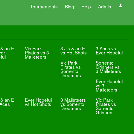
Tournaments
Blog
Help
Admin
 & an E
Vic Park
3 J's & an E
3 Aces vs
ver
Pirates vs 3
vs Hot Shots
Ever Hopeful
ful
Malleteers
Vic Park
Sorrento
Pirates vs
Grinners vs
Sorrento
3 Malleteers
Dreamers
Ever Hopeful
vs 3
Malleteers
 & an E
Ever Hopeful
3 Malleteers
Vic Park
 Aces
vs Hot Shots
vs Sorrento
Pirates vs
Dreamers
Sorrento
Grinners