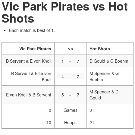
Vic Park Pirates vs Hot
Shots
Each match is best of 1.
Vic Park Pirates
vs
Hot Shots
B Servent & E von Knoll
1
-
7
D Gould & G Boehm
B Servent & Elfie von
M Spencer & G
4
-
7
Knoll
Boehm
M Spencer & D
E von Knoll & B Servent
5
-
7
Gould
0
Games
3
10
Hoops
21