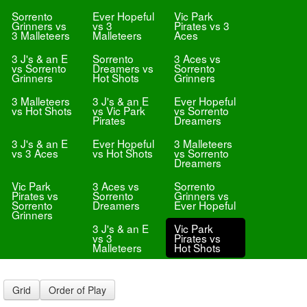
Sorrento
Ever Hopeful
Vic Park
Grinners vs
vs 3
Pirates vs 3
3 Malleteers
Malleteers
Aces
3 J's & an E
Sorrento
3 Aces vs
vs Sorrento
Dreamers vs
Sorrento
Grinners
Hot Shots
Grinners
3 Malleteers
3 J's & an E
Ever Hopeful
vs Hot Shots
vs Vic Park
vs Sorrento
Pirates
Dreamers
3 J's & an E
Ever Hopeful
3 Malleteers
vs 3 Aces
vs Hot Shots
vs Sorrento
Dreamers
Vic Park
3 Aces vs
Sorrento
Pirates vs
Sorrento
Grinners vs
Sorrento
Dreamers
Ever Hopeful
Grinners
3 J's & an E
Vic Park
vs 3
Pirates vs
Malleteers
Hot Shots
Grid
Order of Play