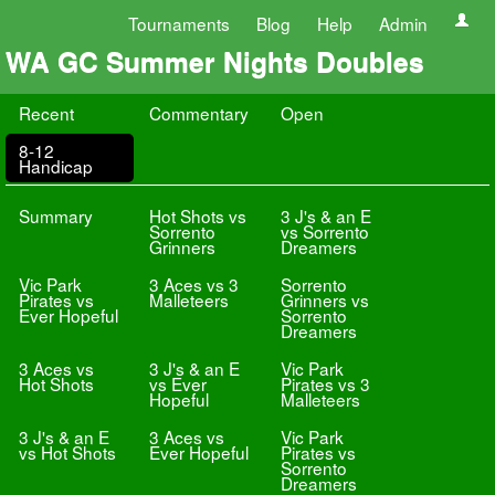
Tournaments
Blog
Help
Admin
WA GC Summer Nights Doubles
Recent
Commentary
Open
8-12
Handicap
Summary
Hot Shots vs
3 J's & an E
Sorrento
vs Sorrento
Grinners
Dreamers
Vic Park
3 Aces vs 3
Sorrento
Pirates vs
Malleteers
Grinners vs
Ever Hopeful
Sorrento
Dreamers
3 Aces vs
3 J's & an E
Vic Park
Hot Shots
vs Ever
Pirates vs 3
Hopeful
Malleteers
3 J's & an E
3 Aces vs
Vic Park
vs Hot Shots
Ever Hopeful
Pirates vs
Sorrento
Dreamers