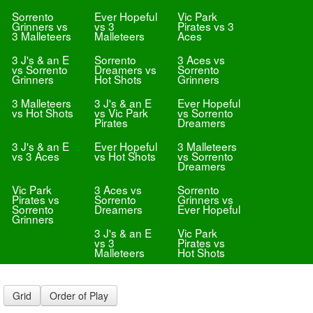
Sorrento
Ever Hopeful
Vic Park
Grinners vs
vs 3
Pirates vs 3
3 Malleteers
Malleteers
Aces
3 J's & an E
Sorrento
3 Aces vs
vs Sorrento
Dreamers vs
Sorrento
Grinners
Hot Shots
Grinners
3 Malleteers
3 J's & an E
Ever Hopeful
vs Hot Shots
vs Vic Park
vs Sorrento
Pirates
Dreamers
3 J's & an E
Ever Hopeful
3 Malleteers
vs 3 Aces
vs Hot Shots
vs Sorrento
Dreamers
Vic Park
3 Aces vs
Sorrento
Pirates vs
Sorrento
Grinners vs
Sorrento
Dreamers
Ever Hopeful
Grinners
3 J's & an E
Vic Park
vs 3
Pirates vs
Malleteers
Hot Shots
Grid
Order of Play