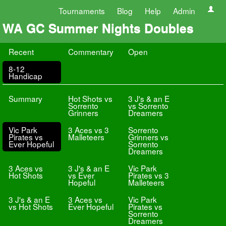
Tournaments
Blog
Help
Admin
WA GC Summer Nights Doubles
Recent
Commentary
Open
8-12
Handicap
Summary
Hot Shots vs
3 J's & an E
Sorrento
vs Sorrento
Grinners
Dreamers
Vic Park
3 Aces vs 3
Sorrento
Pirates vs
Malleteers
Grinners vs
Ever Hopeful
Sorrento
Dreamers
3 Aces vs
3 J's & an E
Vic Park
Hot Shots
vs Ever
Pirates vs 3
Hopeful
Malleteers
3 J's & an E
3 Aces vs
Vic Park
vs Hot Shots
Ever Hopeful
Pirates vs
Sorrento
Dreamers