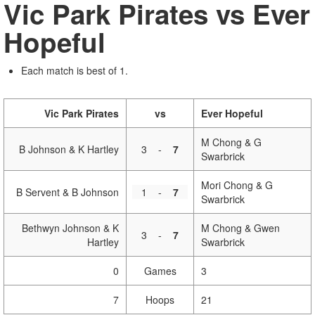
Vic Park Pirates vs Ever
Hopeful
Each match is best of 1.
Vic Park Pirates
vs
Ever Hopeful
M Chong & G
B Johnson & K Hartley
3
-
7
Swarbrick
Mori Chong & G
B Servent & B Johnson
1
-
7
Swarbrick
Bethwyn Johnson & K
M Chong & Gwen
3
-
7
Hartley
Swarbrick
0
Games
3
7
Hoops
21