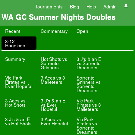
Tournaments
Blog
Help
Admin
WA GC Summer Nights Doubles
Recent
Commentary
Open
8-12
Handicap
Summary
Hot Shots vs
3 J's & an E
Sorrento
vs Sorrento
Grinners
Dreamers
Vic Park
3 Aces vs 3
Sorrento
Pirates vs
Malleteers
Grinners vs
Ever Hopeful
Sorrento
Dreamers
3 Aces vs
3 J's & an E
Vic Park
Hot Shots
vs Ever
Pirates vs 3
Hopeful
Malleteers
3 J's & an E
3 Aces vs
Vic Park
vs Hot Shots
Ever Hopeful
Pirates vs
Sorrento
Dreamers