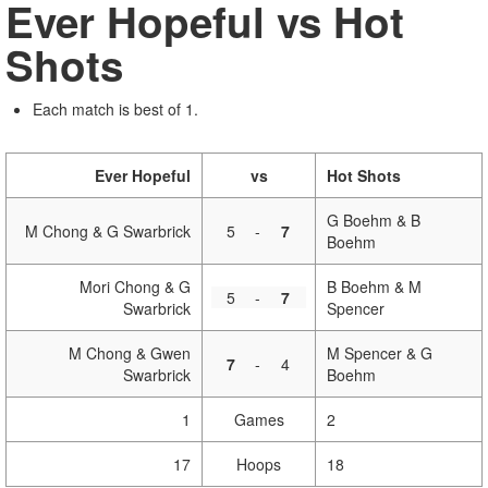
Ever Hopeful vs Hot
Shots
Each match is best of 1.
Ever Hopeful
vs
Hot Shots
G Boehm & B
M Chong & G Swarbrick
5
-
7
Boehm
Mori Chong & G
B Boehm & M
5
-
7
Swarbrick
Spencer
M Chong & Gwen
M Spencer & G
7
-
4
Swarbrick
Boehm
1
Games
2
17
Hoops
18