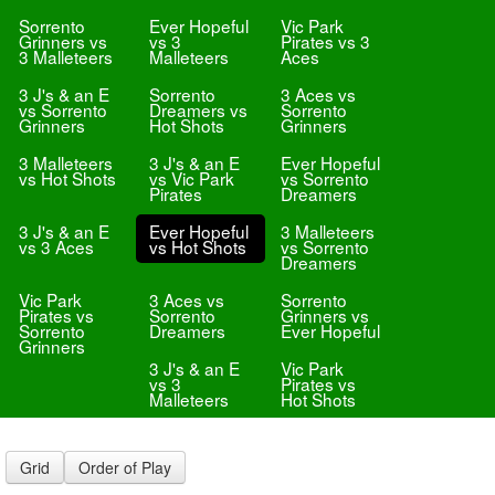
Sorrento
Ever Hopeful
Vic Park
Grinners vs
vs 3
Pirates vs 3
3 Malleteers
Malleteers
Aces
3 J's & an E
Sorrento
3 Aces vs
vs Sorrento
Dreamers vs
Sorrento
Grinners
Hot Shots
Grinners
3 Malleteers
3 J's & an E
Ever Hopeful
vs Hot Shots
vs Vic Park
vs Sorrento
Pirates
Dreamers
3 J's & an E
Ever Hopeful
3 Malleteers
vs 3 Aces
vs Hot Shots
vs Sorrento
Dreamers
Vic Park
3 Aces vs
Sorrento
Pirates vs
Sorrento
Grinners vs
Sorrento
Dreamers
Ever Hopeful
Grinners
3 J's & an E
Vic Park
vs 3
Pirates vs
Malleteers
Hot Shots
Grid
Order of Play