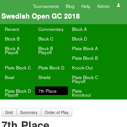
Tournaments
Blog
Help
Admin
Swedish Open GC 2018
Recent
Commentary
Block A
Block B
Block C
Block D
Block A
Block B
Plate Block A
Playoff
Playoff
Plate Block B
Plate Block C
Plate Block D
Knock-Out
Bowl
Shield
Plate Block C
Playoff
Plate Block D
7th Place
Plate
Playoff
Knockout
Grid
Summary
Order of Play
7th Place