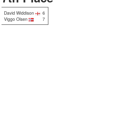
David Widdison
6
Viggo Olsen
7