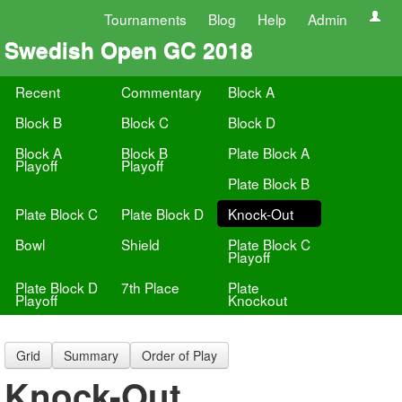
Tournaments
Blog
Help
Admin
Swedish Open GC 2018
Recent
Commentary
Block A
Block B
Block C
Block D
Block A
Block B
Plate Block A
Playoff
Playoff
Plate Block B
Plate Block C
Plate Block D
Knock-Out
Bowl
Shield
Plate Block C
Playoff
Plate Block D
7th Place
Plate
Playoff
Knockout
Grid
Summary
Order of Play
Knock-Out