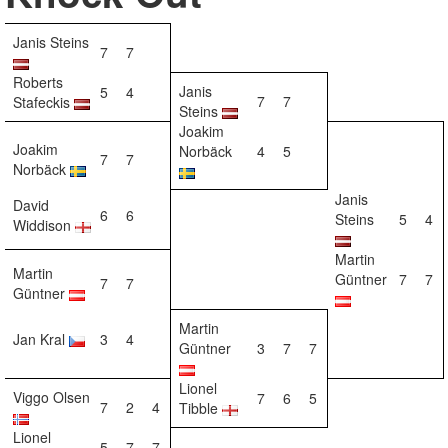
Janis Steins
7
7
Roberts
Janis
5
4
7
7
Stafeckis
Steins
Joakim
Joakim
Norbäck
4
5
7
7
Norbäck
Janis
David
6
6
Steins
5
4
Widdison
Martin
Martin
Güntner
7
7
7
7
Güntner
Martin
Jan Kral
3
4
Güntner
3
7
7
Lionel
Viggo Olsen
7
6
5
7
2
4
Tibble
Lionel
5
7
7