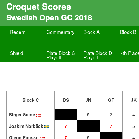
Croquet Scores
Swedish Open GC 2018
Recent
Commentary
Block A
Block B
Shield
Plate Block C
Plate Block D
7th Plac
Playoff
Playoff
Block C
BS
JN
GF
JK
Birger Stene
5
2
4
Joakim Norbäck
7
7
5
Glenn Fauske
7
5
4