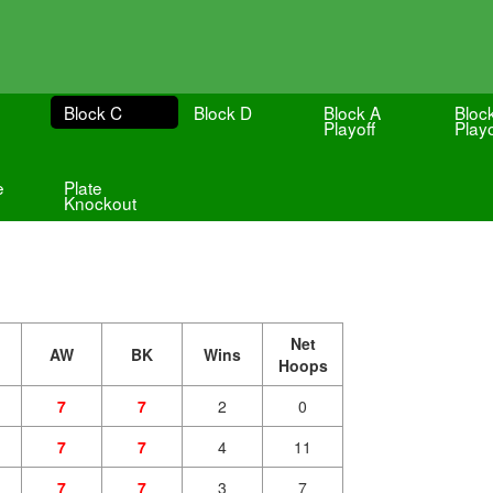
Block C
Block D
Block A
Bloc
Playoff
Playo
e
Plate
Knockout
Net
AW
BK
Wins
Hoops
7
7
2
0
7
7
4
11
7
7
3
7