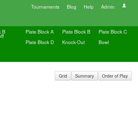
Tournaments
Blog
Help
Admin
k B
Plate Block A
Plate Block B
Plate Block C
ff
Plate Block D
Knock-Out
Bowl
Grid
Summary
Order of Play