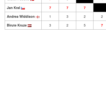
Jan Kral
7
7
7
Andrea Widdison
1
3
2
2
Birute Kruze
3
2
5
7