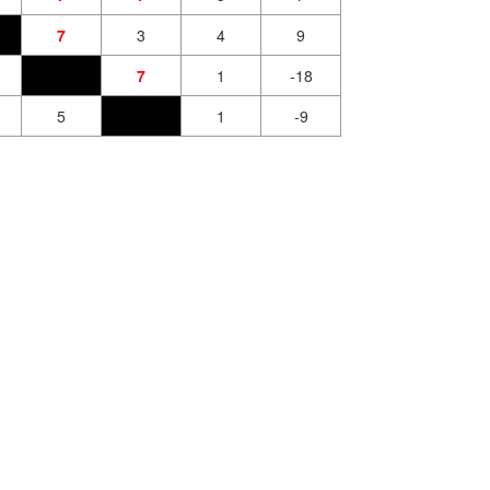
7
3
4
9
7
1
-18
5
1
-9