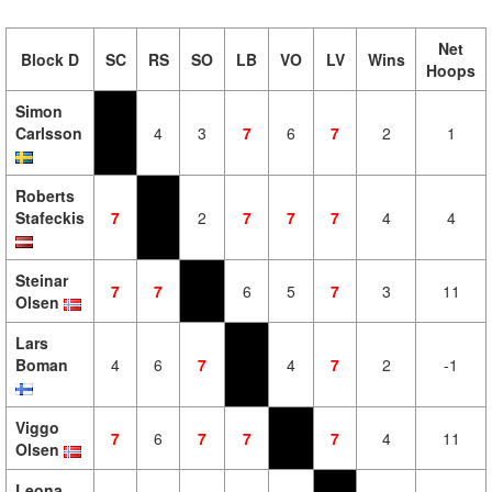
Net
Block D
SC
RS
SO
LB
VO
LV
Wins
Hoops
Simon
Carlsson
4
3
7
6
7
2
1
Roberts
Stafeckis
7
2
7
7
7
4
4
Steinar
7
7
6
5
7
3
11
Olsen
Lars
Boman
4
6
7
4
7
2
-1
Viggo
7
6
7
7
7
4
11
Olsen
Leona