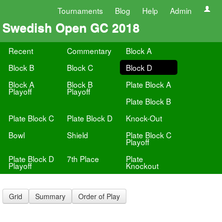
Tournaments
Blog
Help
Admin
Swedish Open GC 2018
Recent
Commentary
Block A
Block B
Block C
Block D
Block A
Block B
Plate Block A
Playoff
Playoff
Plate Block B
Plate Block C
Plate Block D
Knock-Out
Bowl
Shield
Plate Block C
Playoff
Plate Block D
7th Place
Plate
Playoff
Knockout
Grid
Summary
Order of Play