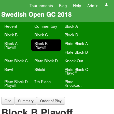
Tournaments
Blog
Help
Admin
Swedish Open GC 2018
Recent
Commentary
Block A
Block B
Block C
Block D
Block A
Block B
Plate Block A
Playoff
Playoff
Plate Block B
Plate Block C
Plate Block D
Knock-Out
Bowl
Shield
Plate Block C
Playoff
Plate Block D
7th Place
Plate
Playoff
Knockout
Grid
Summary
Order of Play
Block B Playoff