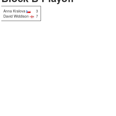
Anna Kralova
3
David Widdison
7