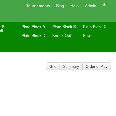
Tournaments
Blog
Help
Admin
k B
Plate Block A
Plate Block B
Plate Block C
ff
Plate Block D
Knock-Out
Bowl
Grid
Summary
Order of Play