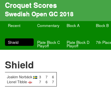
Croquet Scores
Swedish Open GC 2018
Recent
Commentary
Block A
Block B
Shield
Plate Block C
Plate Block D
7th Plac
Playoff
Playoff
Shield
Joakim Norbäck
3
7
6
Lionel Tibble
7
6
7