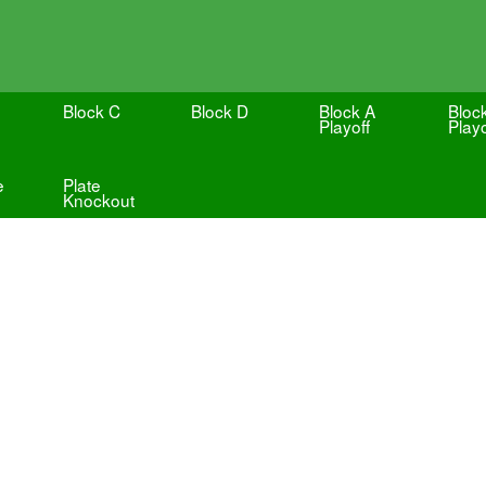
Block C
Block D
Block A
Bloc
Playoff
Playo
e
Plate
Knockout