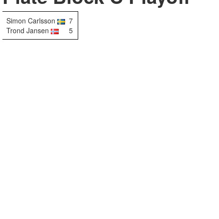
Simon Carlsson
7
Trond Jansen
5