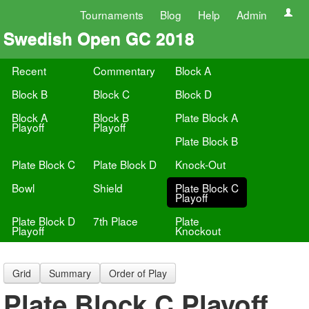
Tournaments
Blog
Help
Admin
Swedish Open GC 2018
Recent
Commentary
Block A
Block B
Block C
Block D
Block A
Block B
Plate Block A
Playoff
Playoff
Plate Block B
Plate Block C
Plate Block D
Knock-Out
Bowl
Shield
Plate Block C
Playoff
Plate Block D
7th Place
Plate
Playoff
Knockout
Grid
Summary
Order of Play
Plate Block C Playoff