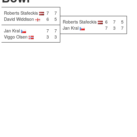
Roberts Stafeckis
7
7
David Widdison
6
5
Roberts Stafeckis
6
7
5
Jan Kral
7
3
7
Jan Kral
7
7
Viggo Olsen
3
3