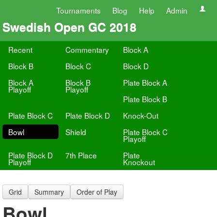
Tournaments
Blog
Help
Admin
Swedish Open GC 2018
Recent
Commentary
Block A
Block B
Block C
Block D
Block A
Block B
Plate Block A
Playoff
Playoff
Plate Block B
Plate Block C
Plate Block D
Knock-Out
Bowl
Shield
Plate Block C
Playoff
Plate Block D
7th Place
Plate
Playoff
Knockout
Grid
Summary
Order of Play
Bowl